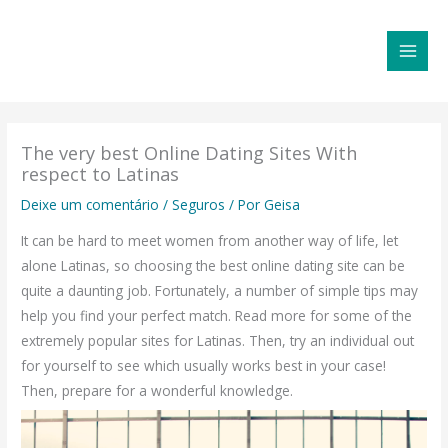
Ir
MAI
para
MEN
o
conteúdo
The very best Online Dating Sites With
respect to Latinas
Deixe um comentário
/
Seguros
/ Por
Geisa
It can be hard to meet women from another way of life, let
alone Latinas, so choosing the best online dating site can be
quite a daunting job. Fortunately, a number of simple tips may
help you find your perfect match. Read more for some of the
extremely popular sites for Latinas. Then, try an individual out
for yourself to see which usually works best in your case!
Then, prepare for a wonderful knowledge.