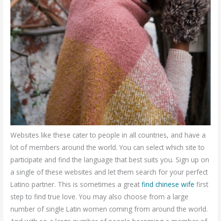
Websites like these cater to people in all countries, and have a
lot of members around the world. You can select which site to
participate and find the language that best suits you. Sign up on
a single of these websites and let them search for your perfect
Latino partner. This is sometimes a great
find chinese wife
first
step to find true love. You may also choose from a large
number of single Latin women coming from around the world.