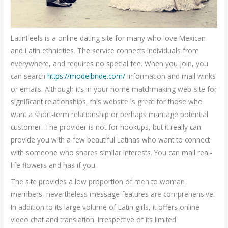
LatinFeels is a online dating site for many who love Mexican
and Latin ethnicities. The service connects individuals from
everywhere, and requires no special fee. When you join, you
can search
https://modelbride.com/
information and mail winks
or emails. Although it’s in your home matchmaking web-site for
significant relationships, this website is great for those who
want a short-term relationship or perhaps marriage potential
customer. The provider is not for hookups, but it really can
provide you with a few beautiful Latinas who want to connect
with someone who shares similar interests. You can mail real-
life flowers and has if you.
The site provides a low proportion of men to woman
members, nevertheless message features are comprehensive.
In addition to its large volume of Latin girls, it offers online
video chat and translation. Irrespective of its limited