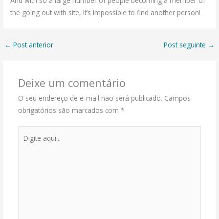
And with so a large number of people becoming a member of
the going out with site, it’s impossible to find another person!
←
Post anterior
Post seguinte
→
Deixe um comentário
O seu endereço de e-mail não será publicado.
Campos
obrigatórios são marcados com
*
Digite
aqui...