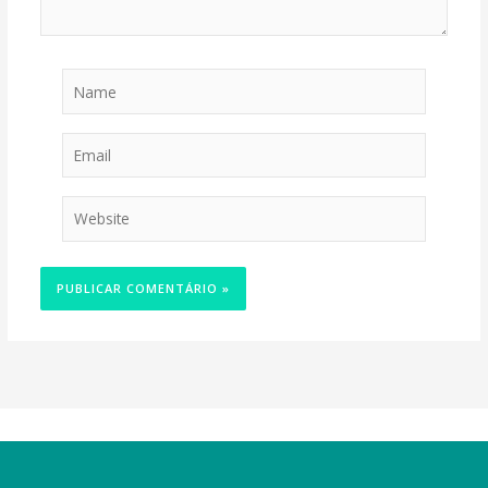
Name
Email
Website