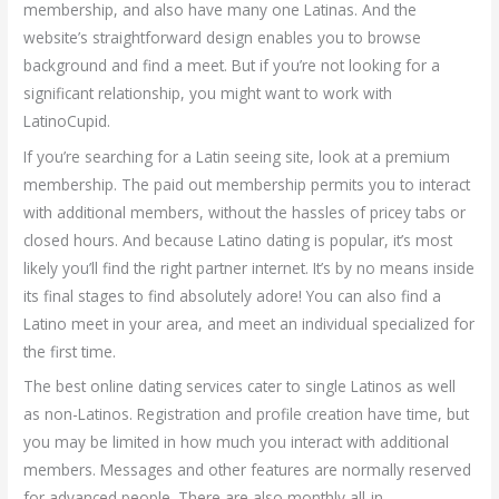
membership, and also have many one Latinas. And the
website’s straightforward design enables you to browse
background and find a meet. But if you’re not looking for a
significant relationship, you might want to work with
LatinoCupid.
If you’re searching for a Latin seeing site, look at a premium
membership. The paid out membership permits you to interact
with additional members, without the hassles of pricey tabs or
closed hours. And because Latino dating is popular, it’s most
likely you’ll find the right partner internet. It’s by no means inside
its final stages to find absolutely adore! You can also find a
Latino meet in your area, and meet an individual specialized for
the first time.
The best online dating services cater to single Latinos as well
as non-Latinos. Registration and profile creation have time, but
you may be limited in how much you interact with additional
members. Messages and other features are normally reserved
for advanced people. There are also monthly all-in-