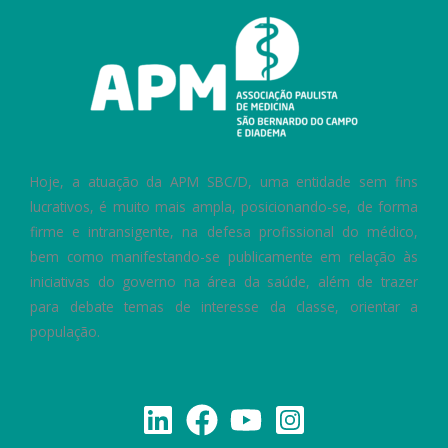
Hoje, a atuação da APM SBC/D, uma entidade sem fins
lucrativos, é muito mais ampla, posicionando-se, de forma
firme e intransigente, na defesa profissional do médico,
bem como manifestando-se publicamente em relação às
iniciativas do governo na área da saúde, além de trazer
para debate temas de interesse da classe, orientar a
população.