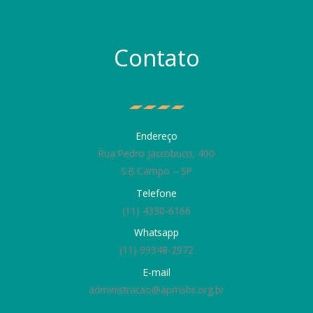
Contato
Endereço
Rua Pedro Jaccobucci, 400
S.B.Campo – SP
Telefone
(11) 4330-6166
Whatsapp
(11) 99348-2972
E-mail
administracao@apmsbc.org.br