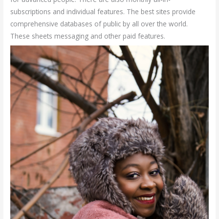
subscriptions and individual features. The best sites provide
comprehensive databases of public by all over the world.
These sheets messaging and other paid features.