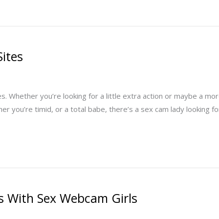
Sites
 Whether you’re looking for a little extra action or maybe a more
her you’re timid, or a total babe, there’s a sex cam lady looking 
rks With Sex Webcam Girls