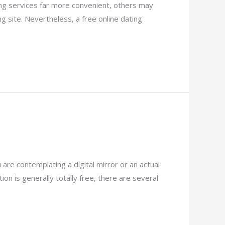
ting services far more convenient, others may
 site. Nevertheless, a free online dating
are contemplating a digital mirror or an actual
ion is generally totally free, there are several