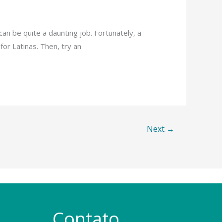
can be quite a daunting job. Fortunately, a
or Latinas. Then, try an
Next
→
Contato