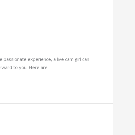
 passionate experience, a live cam girl can
forward to you. Here are