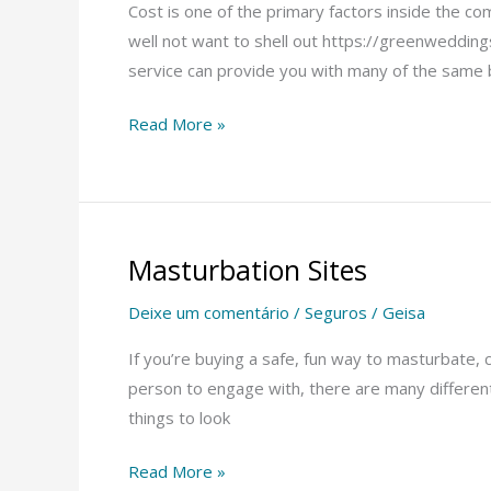
Dating
Cost is one of the primary factors inside the c
Sites
well not want to shell out https://greenwedding
service can provide you with many of the same 
Read More »
Masturbation Sites
Masturbation
Sites
Deixe um comentário
/
Seguros
/
Geisa
If you’re buying a safe, fun way to masturbate, 
person to engage with, there are many different a
things to look
Read More »