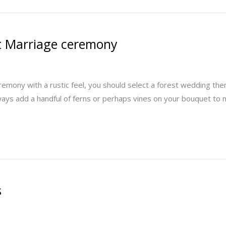
st Marriage ceremony
eremony with a rustic feel, you should select a forest wedding t
ways add a handful of ferns or perhaps vines on your bouquet to m
s