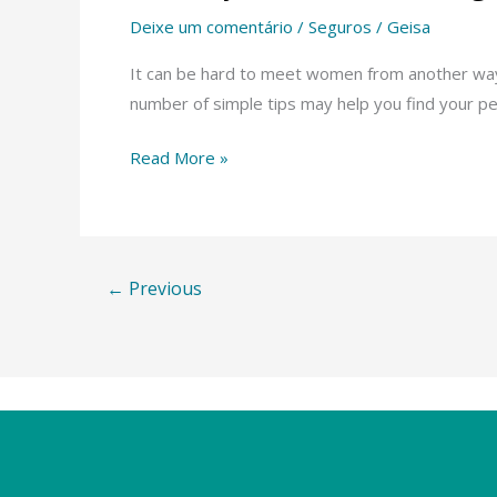
very
Deixe um comentário
/
Seguros
/
Geisa
best
Online
It can be hard to meet women from another way of
Dating
number of simple tips may help you find your pe
Sites
Read More »
With
respect
to
Latinas
←
Previous