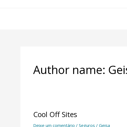
Ir
para
o
conteúdo
Author name: Gei
Cool Off Sites
Cool
Off
Deixe um comentário
/
Seguros
/
Geisa