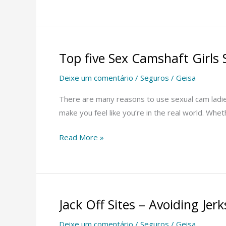
Top five Sex Camshaft Girls 
Top
five
Deixe um comentário
/
Seguros
/
Geisa
Sex
Camshaft
There are many reasons to use sexual cam ladies.
Girls
make you feel like you’re in the real world. Whet
Sites
Read More »
Jack Off Sites – Avoiding Je
Jack
Off
Deixe um comentário
/
Seguros
/
Geisa