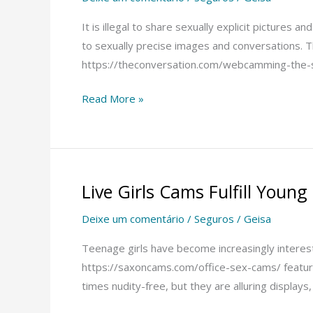
Sites
–
It is illegal to share sexually explicit pictures
Avoiding
to sexually precise images and conversations. T
Jerks
https://theconversation.com/webcamming-the-se
With
Read More »
Sex
Webcam
Girls
Live Girls Cams Fulfill Young 
Live
Girls
Deixe um comentário
/
Seguros
/
Geisa
Cams
Fulfill
Teenage girls have become increasingly intereste
Young
https://saxoncams.com/office-sex-cams/ feature
Girls’
times nudity-free, but they are alluring displays,
Fantasies