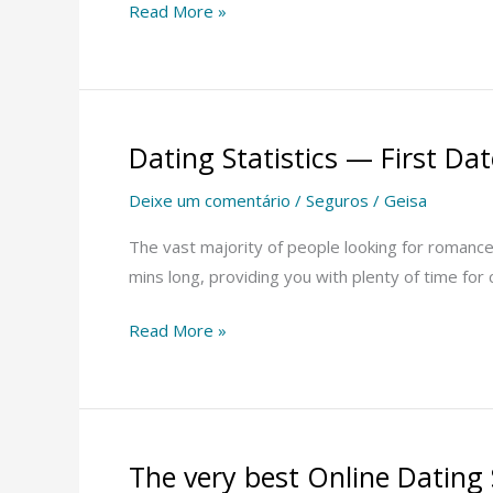
Read More »
Dating Statistics — First D
Dating
Statistics
Deixe um comentário
/
Seguros
/
Geisa
—
First
The vast majority of people looking for romance t
Date
mins long, providing you with plenty of time for 
Statistics
Read More »
For
Men
and
Women
The very best Online Dating 
The