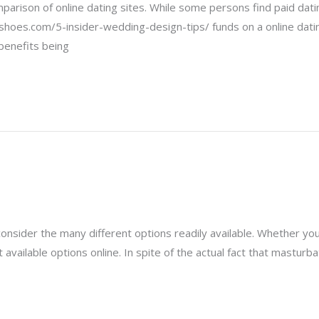
omparison of online dating sites. While some persons find paid da
shoes.com/5-insider-wedding-design-tips/ funds on a online dating
benefits being
consider the many different options readily available. Whether you 
vailable options online. In spite of the actual fact that masturbat