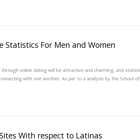
ate Statistics For Men and Women
hrough online dating will be attractive and charming, and statistics
connecting with one another. As per to a analysis by the School of
Sites With respect to Latinas