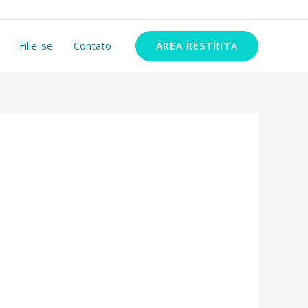
11 99348-2972
Filie-se
Contato
ÁREA RESTRITA