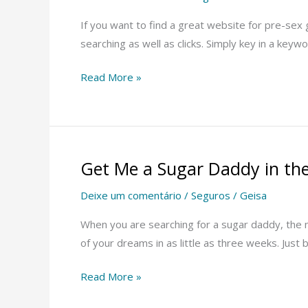
Sites
If you want to find a great website for pre-sex g
searching as well as clicks. Simply key in a keyw
Read More »
Get Me a Sugar Daddy in th
Get
Me
Deixe um comentário
/
Seguros
/
Geisa
a
Sugar
When you are searching for a sugar daddy, the n
Daddy
of your dreams in as little as three weeks. Jus
in
Read More »
the
UK