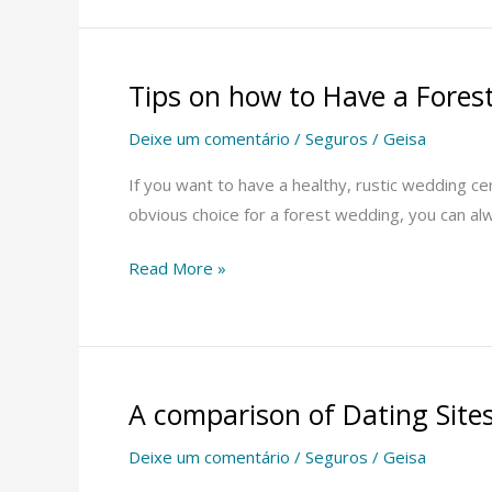
Tips on how to Have a Fore
Tips
on
Deixe um comentário
/
Seguros
/
Geisa
how
to
If you want to have a healthy, rustic wedding c
Have
obvious choice for a forest wedding, you can al
a
Read More »
Forest
Marriage
ceremony
A comparison of Dating Site
A
comparison
Deixe um comentário
/
Seguros
/
Geisa
of