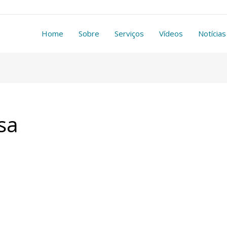
Home
Sobre
Serviços
Vídeos
Notícias
sa