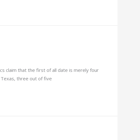
 claim that the first of all date is merely four
 Texas, three out of five