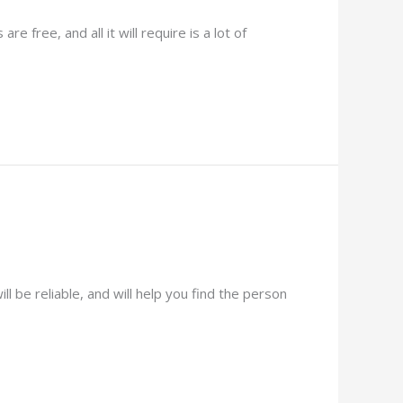
 free, and all it will require is a lot of
 be reliable, and will help you find the person