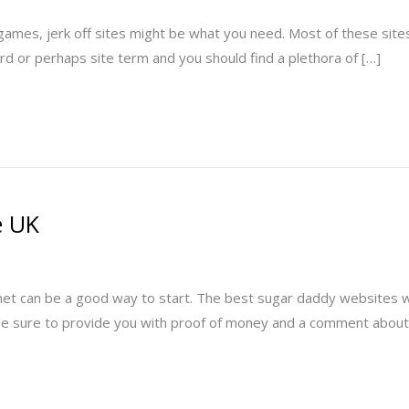
ames, jerk off sites might be what you need. Most of these sites are
ord or perhaps site term and you should find a plethora of […]
e UK
et can be a good way to start. The best sugar daddy websites will
t be sure to provide you with proof of money and a comment about