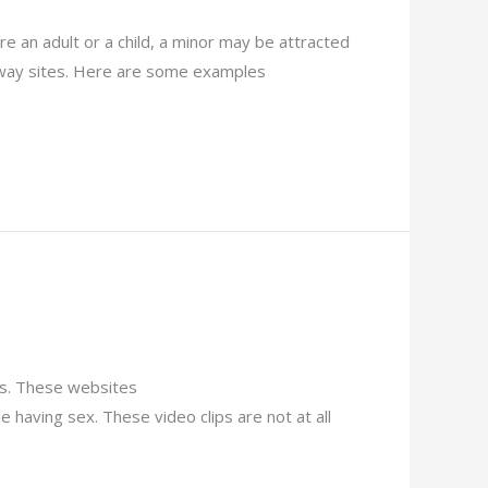
are an adult or a child, a minor may be attracted
 away sites. Here are some examples
ies. These websites
aving sex. These video clips are not at all