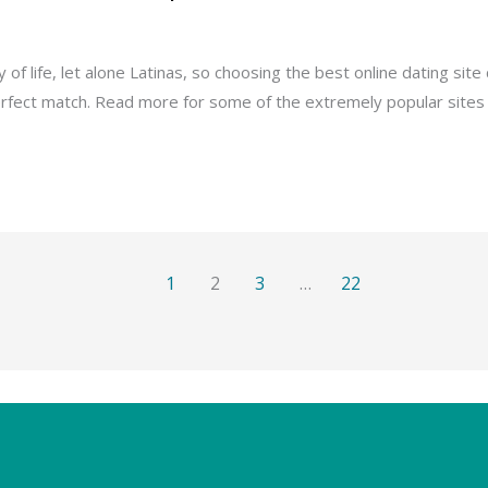
 life, let alone Latinas, so choosing the best online dating site 
rfect match. Read more for some of the extremely popular sites f
1
2
3
…
22