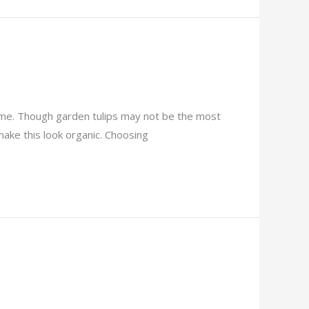
heme. Though garden tulips may not be the most
ake this look organic. Choosing