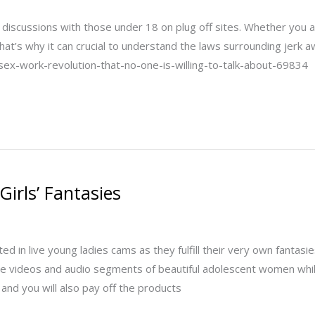
 and discussions with those under 18 on plug off sites. Whether you 
hat’s why it can crucial to understand the laws surrounding jerk
x-work-revolution-that-no-one-is-willing-to-talk-about-69834
Girls’ Fantasies
d in live young ladies cams as they fulfill their very own fantas
 videos and audio segments of beautiful adolescent women while h
 and you will also pay off the products